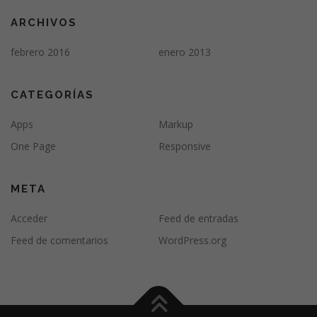
ARCHIVOS
febrero 2016
enero 2013
CATEGORÍAS
Apps
Markup
One Page
Responsive
META
Acceder
Feed de entradas
Feed de comentarios
WordPress.org