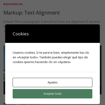
RESPONSIVE
Markup: Text Alignment
Default This is a paragraph. It should not have any alignment of any kind.
It should just flow like you would normally expect. Nothing fancy. Just
straight up text, free …
Cookies
Usamos cookies. Si te parece bien, simplemente haz clic
en «Aceptar todo». También puedes elegir qué tipo de
cookies quieres haciendo clic en «Ajustes».
Ajustes
Aceptar todo
MARKUP
/
RESPONSIVE