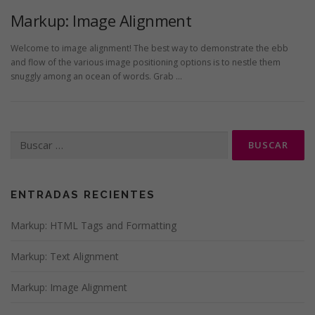
Markup: Image Alignment
Welcome to image alignment! The best way to demonstrate the ebb
and flow of the various image positioning options is to nestle them
snuggly among an ocean of words. Grab …
Buscar:
ENTRADAS RECIENTES
Markup: HTML Tags and Formatting
Markup: Text Alignment
Markup: Image Alignment