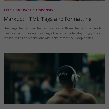
APPS
/
ONE PAGE
/
RESPONSIVE
Markup: HTML Tags and Formatting
Headings Header one Header two Header three Header four Header
five Header six Blockquotes Single line blockquote: Stay hungry. Stay
foolish. Multi line blockquote with a cite reference: People think …